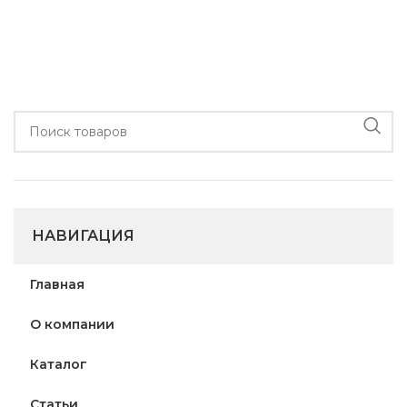
НАВИГАЦИЯ
Главная
О компании
Каталог
Статьи