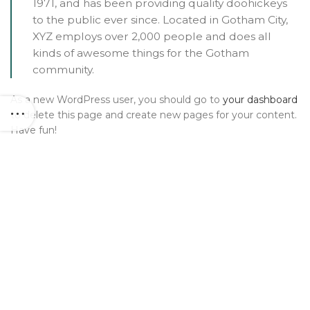
1971, and has been providing quality doohickeys
to the public ever since. Located in Gotham City,
XYZ employs over 2,000 people and does all
kinds of awesome things for the Gotham
community.
As a new WordPress user, you should go to
your dashboard
to delete this page and create new pages for your content.
Have fun!