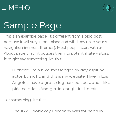
МЕНЮ
Sample Page
This is an example page. It’s different from a blog post
because it will stay in one place and will show up in your site
navigation (in most themes). Most people start with an
About page that introduces them to potential site visitors.
It might say something like this:
Hi there! I’m a bike messenger by day, aspiring
actor by night, and this is my website. I live in Los
Angeles, have a great dog named Jack, and I like
piña coladas. (And gettin’ caught in the rain.)
…or something like this:
The XYZ Doohickey Company was founded in