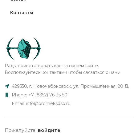
Контакты
Рады приветствовать вас на нашем сайте.
Воспользуйтесь контактами чтобы связаться с нами
429550, г. Новочебоксарск, ул. Промышленная, 20 Д.
Phone: +7 (8352) 76-35-50
Email: info@promeksdso.ru
Пожалуйста,
войдите